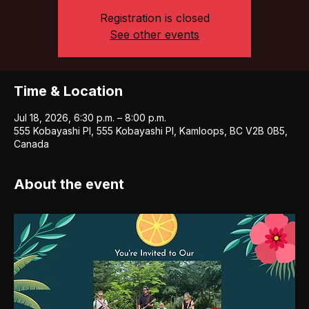
Registration is closed
See other events
Time & Location
Jul 18, 2026, 6:30 p.m. – 8:00 p.m.
555 Kobayashi Pl, 555 Kobayashi Pl, Kamloops, BC V2B 0B5,
Canada
About the event