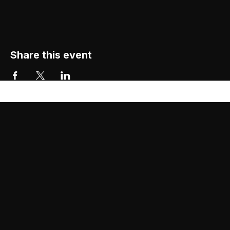
Share this event