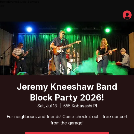
Home
Events
Studio Services
Jeremy Kneeshaw Band
Block Party 2026!
Sat, Jul 18
  |  
555 Kobayashi Pl
For neighbours and friends! Come check it out - free concert
from the garage!