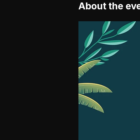
About the ev