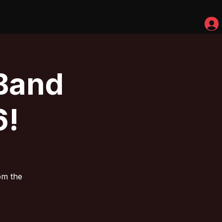
Band
6!
om the