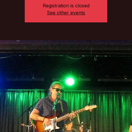
Registration is closed
See other events