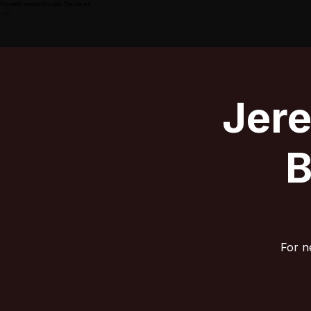
Home
Events
Studio Services
Jer
B
For n