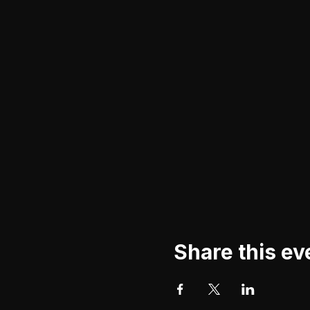
Share this ev