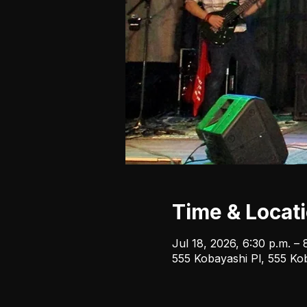
Time & Locat
Jul 18, 2026, 6:30 p.m. – 
555 Kobayashi Pl, 555 Ko