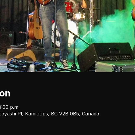
ion
8:00 p.m.
bayashi Pl, Kamloops, BC V2B 0B5, Canada