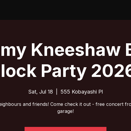
emy Kneeshaw 
lock Party 202
Sat, Jul 18
  |  
555 Kobayashi Pl
eighbours and friends! Come check it out - free concert fr
garage!