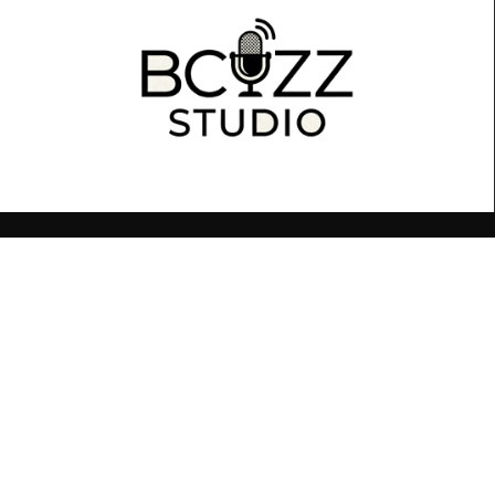
BCUZZ You Want To Sound Your Best!
© 2026 Sandro Cuzzetto. All rights reserved.