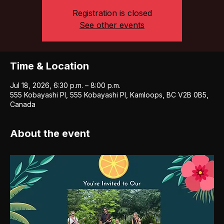
Registration is closed
See other events
Time & Location
Jul 18, 2026, 6:30 p.m. – 8:00 p.m.
555 Kobayashi Pl, 555 Kobayashi Pl, Kamloops, BC V2B 0B5,
Canada
About the event