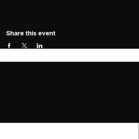
Share this event