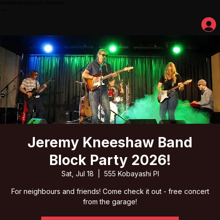
Home
Events
Studio Services
Jeremy Kneeshaw Band
Block Party 2026!
Sat, Jul 18
  |  
555 Kobayashi Pl
For neighbours and friends! Come check it out - free concert
from the garage!