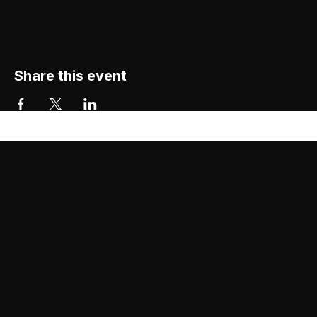
Share this event