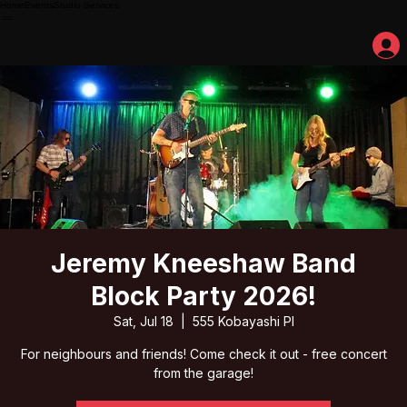
Home
Events
Studio Services
Jeremy Kneeshaw Band
Block Party 2026!
Sat, Jul 18
  |  
555 Kobayashi Pl
For neighbours and friends! Come check it out - free concert
from the garage!