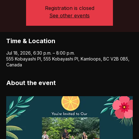
Registration is closed
See other events
Time & Location
Jul 18, 2026, 6:30 p.m. – 8:00 p.m.
555 Kobayashi Pl, 555 Kobayashi Pl, Kamloops, BC V2B 0B5,
Canada
About the event