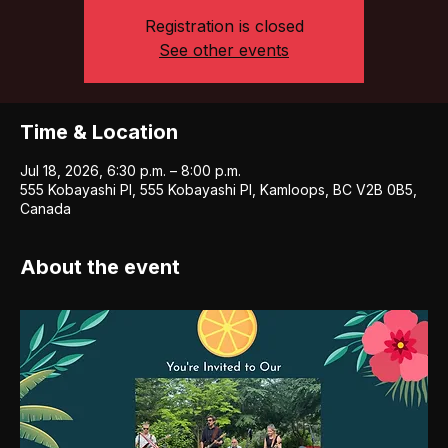
Registration is closed
See other events
Time & Location
Jul 18, 2026, 6:30 p.m. – 8:00 p.m.
555 Kobayashi Pl, 555 Kobayashi Pl, Kamloops, BC V2B 0B5,
Canada
About the event