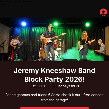
Home
Events
Studio Services
Jeremy Kneeshaw Band
Block Party 2026!
Sat, Jul 18
  |  
555 Kobayashi Pl
For neighbours and friends! Come check it out - free concert
from the garage!