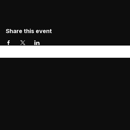
Share this event