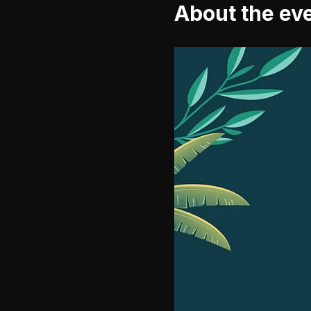
About the ev