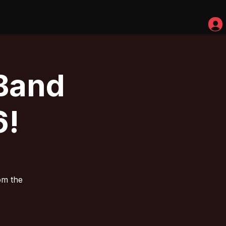
Band
6!
om the