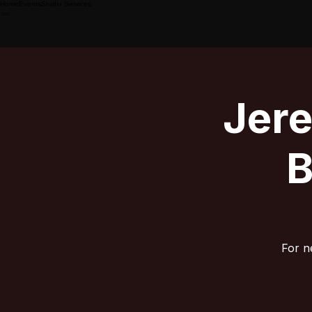
Home
Events
Studio Services
Jer
B
For n