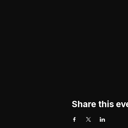
Share this ev