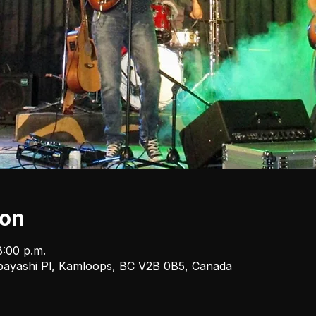
ion
8:00 p.m.
bayashi Pl, Kamloops, BC V2B 0B5, Canada