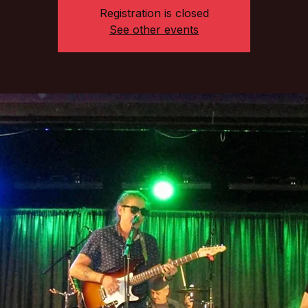
Registration is closed
See other events