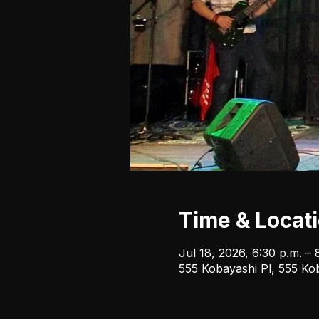
Time & Locat
Jul 18, 2026, 6:30 p.m. – 
555 Kobayashi Pl, 555 Ko