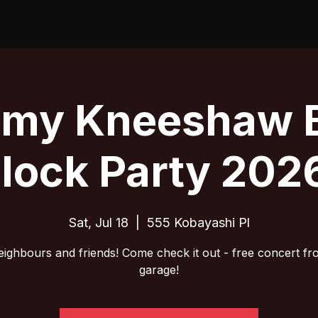
emy Kneeshaw 
lock Party 202
Sat, Jul 18
  |  
555 Kobayashi Pl
eighbours and friends! Come check it out - free concert fr
garage!